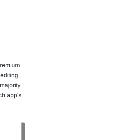
 premium
editing,
majority
ach app’s