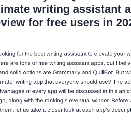
timate writing assistant 
eview for free users in 20
oking for the best writing assistant to elevate your wr
re are tons of free writing assistant apps, but I beliv
and solid options are Grammarly and QuillBot. But w
ltimate” writing app that everyone should use? The 
vantages of every app will be discussed in this artic
, along with the ranking’s eventual winner. Before
hem, let us take a closer look at each app’s descrip