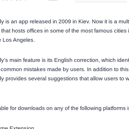
 is an app released in 2009 in Kiev. Now it is a mult
hat hosts offices in some of the most famous cities 
ke Los Angeles.
’s main feature is its English correction, which ident
f common mistakes made by users. In addition to this
 provides several suggestions that allow users to w
ilable for downloads on any of the following platforms 
me Extension