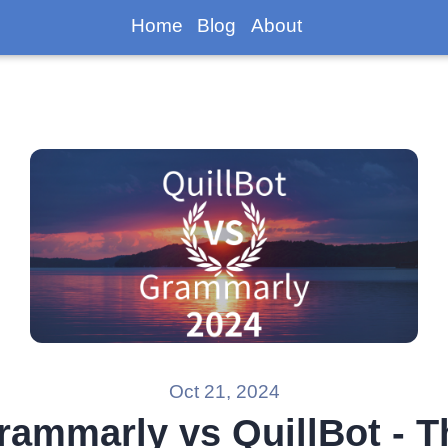
Home
Blog
About
Oct 21, 2024
rammarly vs QuillBot - T