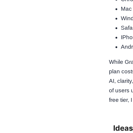
Mac
Win
Safa
IPho
Andr
While Gra
plan cost
AI, clari
of users 
free tier,