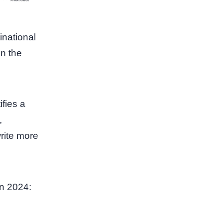
inational
in the
ifies a
,
rite more
in 2024: