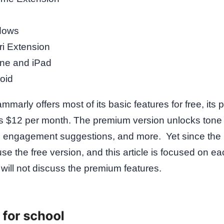
dows
ri Extension
ne and iPad
oid
mmarly offers most of its basic features for free, its
s $12 per month. The premium version unlocks tone 
ty, engagement suggestions, and more. Yet since the 
use the free version, and this article is focused on e
 I will not discuss the premium features.