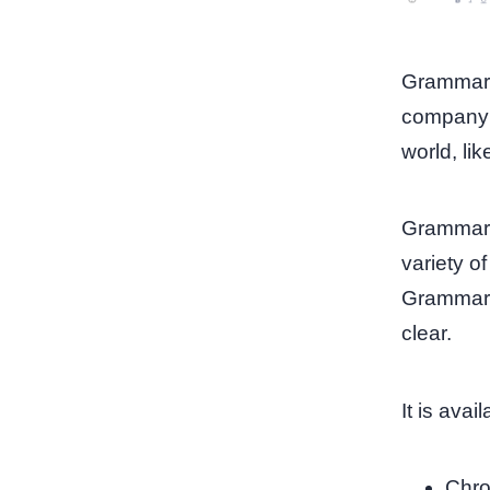
Grammarly
company t
world, li
Grammarly
variety o
Grammarly
clear.
It is ava
Chro