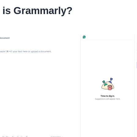
 is Grammarly?