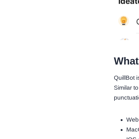
What 
QuillBot 
Similar t
punctuatio
Web 
Mac