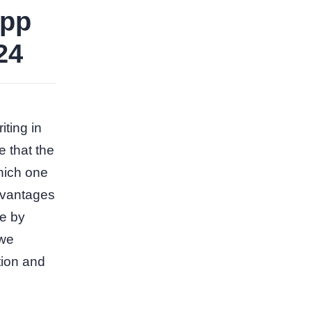
app
24
iting in
e that the
hich one
advantages
le by
 we
tion and