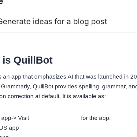
is QuillBot
is an app that emphasizes AI that was launched in 2
o Grammarly, QuillBot provides spelling, grammar, an
n correction at default. It is available as:
app-> Visit
https://quillbot.com
for the app.
OS app