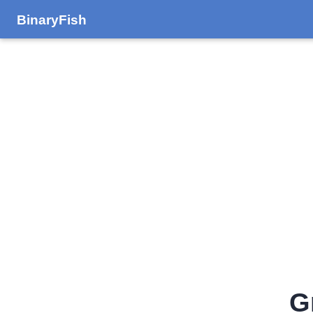
BinaryFish
G