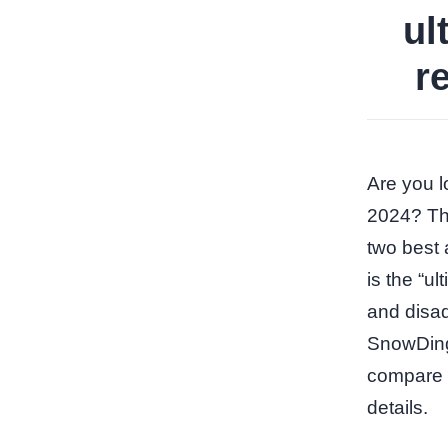
ul
r
Are you lo
2024? The
two best 
is the “u
and disad
SnowDingo
compare t
details.